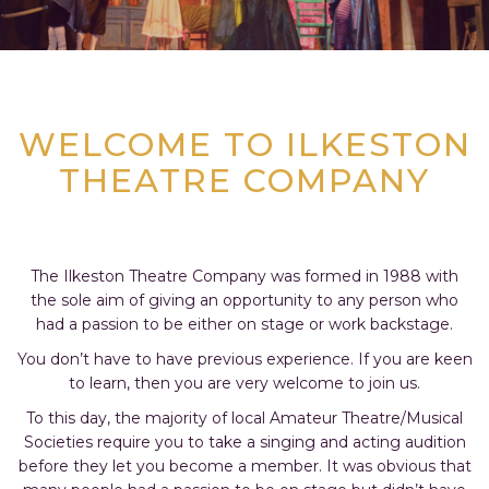
WELCOME TO ILKESTON
THEATRE COMPANY
The Ilkeston Theatre Company was formed in 1988 with
the sole aim of giving an opportunity to any person who
had a passion to be either on stage or work backstage.
You don’t have to have previous experience. If you are keen
to learn, then you are very welcome to join us.
To this day, the majority of local Amateur Theatre/Musical
Societies require you to take a singing and acting audition
before they let you become a member. It was obvious that