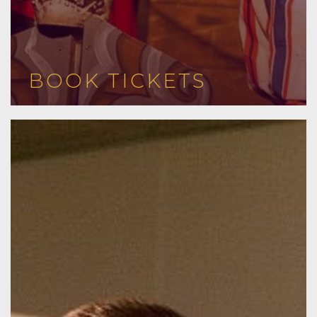
BOOK TICKETS