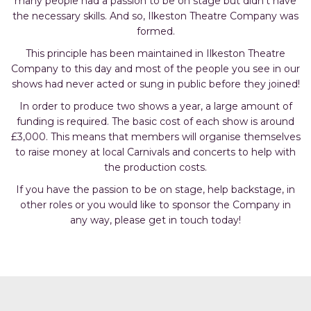
many people had a passion to be on stage but didn’t have
the necessary skills. And so, Ilkeston Theatre Company was
formed.
This principle has been maintained in Ilkeston Theatre
Company to this day and most of the people you see in our
shows had never acted or sung in public before they joined!
In order to produce two shows a year, a large amount of
funding is required. The basic cost of each show is around
£3,000. This means that members will organise themselves
to raise money at local Carnivals and concerts to help with
the production costs.
If you have the passion to be on stage, help backstage, in
other roles or you would like to sponsor the Company in
any way, please
get in touch today!